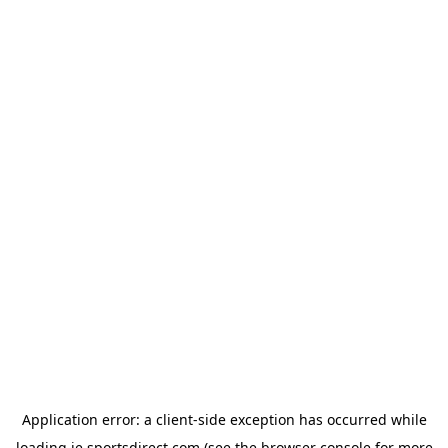
Application error: a
client
-side exception has occurred while
loading
ie.sportsdirect.com
(see the
browser console
for more