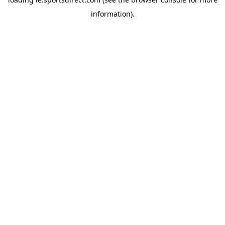
information).