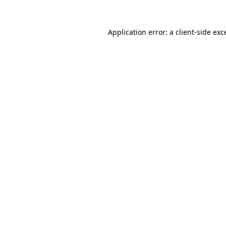
Application error: a
client
-side exc