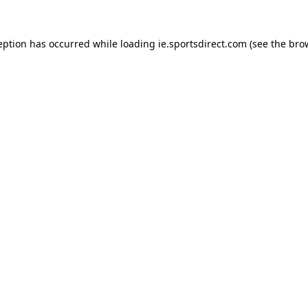
eption has occurred while loading
ie.sportsdirect.com
(see the
bro