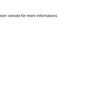
wser console
for more information).