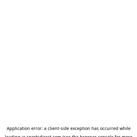
Application error: a
client
-side exception has occurred while
loading
ie.sportsdirect.com
(see the
browser console
for more