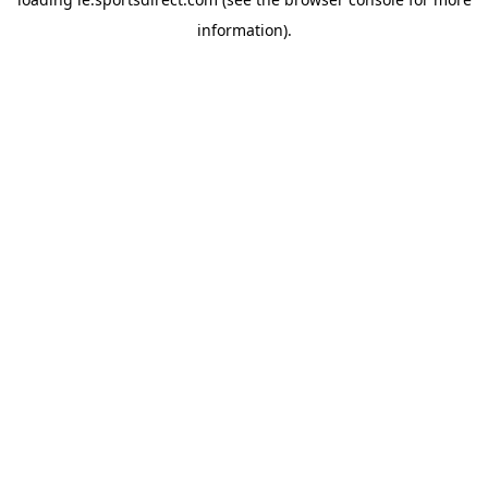
information).