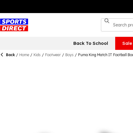
Back To School
Sale
Back
/
Home
/
Kids
/
Footwear
/
Boys
/
Puma King Match IT Football Bo