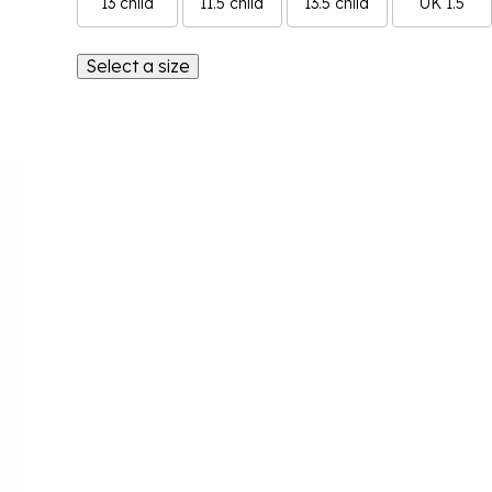
13 child
11.5 child
13.5 child
UK 1.5
Select a size