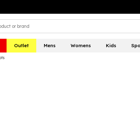
Outlet
Mens
Womens
Kids
Spo
ots