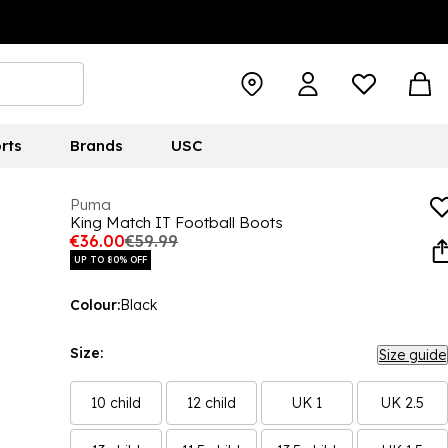
rts
Brands
USC
Puma
King Match IT Football Boots
€36.00
€59.99
UP TO 80% OFF
Colour:
Black
Size:
Size guide
10 child
12 child
UK 1
UK 2.5