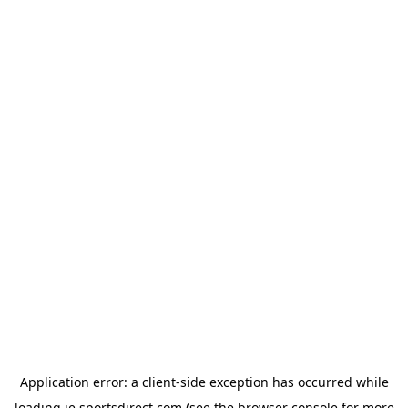
Application error: a
client
-side exception has occurred while
loading
ie.sportsdirect.com
(see the
browser console
for more