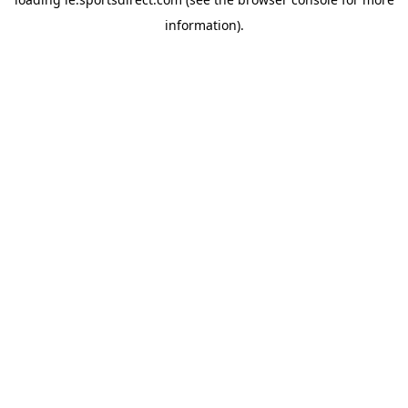
information).