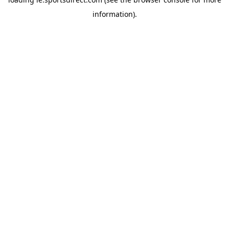
information).