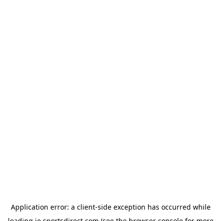
Application error: a
client
-side exception has occurred while
loading
ie.sportsdirect.com
(see the
browser console
for more