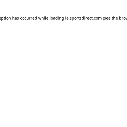
eption has occurred while loading
ie.sportsdirect.com
(see the
bro