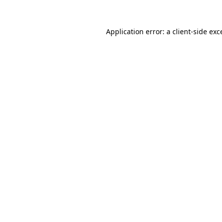
Application error: a
client
-side exc