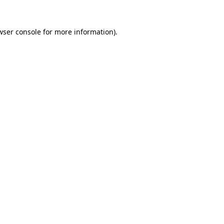
wser console
for more information).