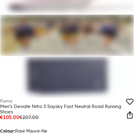
Puma
Men's Deviate Nitro 3 Saysky Fast Neutral Road Running
Shoes
€105.00
€207.00
Colour:
Rose Mauve-Ne