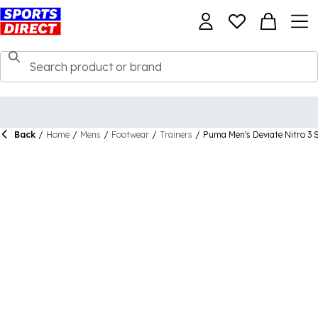
Back
/
Home
/
Mens
/
Footwear
/
Trainers
/
Puma Men's Deviate Nitro 3 