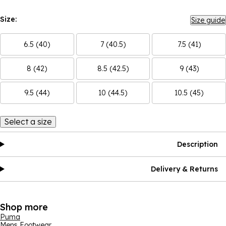
Size:
Size guide
6.5 (40)
7 (40.5)
7.5 (41)
8 (42)
8.5 (42.5)
9 (43)
9.5 (44)
10 (44.5)
10.5 (45)
Select a size
Description
Delivery & Returns
Shop more
Puma
Mens Footwear