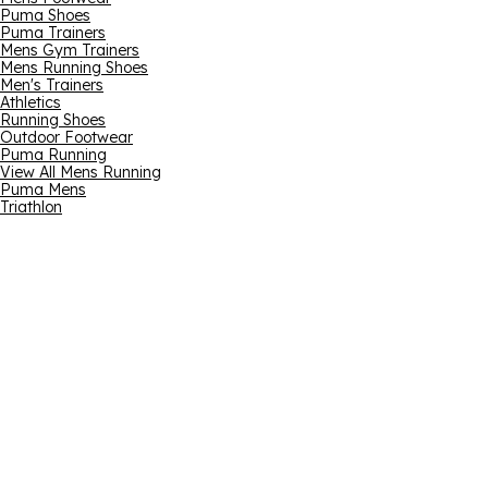
Puma Shoes
Puma Trainers
Mens Gym Trainers
Mens Running Shoes
Men's Trainers
Athletics
Running Shoes
Outdoor Footwear
Puma Running
View All Mens Running
Puma Mens
Triathlon