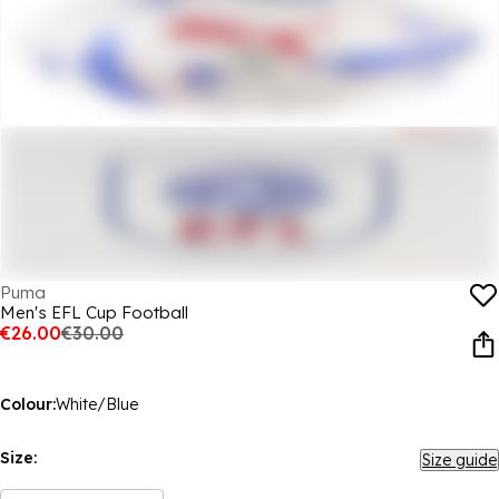
Puma
Men's EFL Cup Football
€26.00
€30.00
Colour:
White/Blue
Size:
Size guide