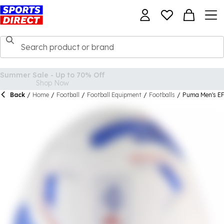
Back
/
Home
/
Football
/
Football Equipment
/
Footballs
/
Puma Men's EF