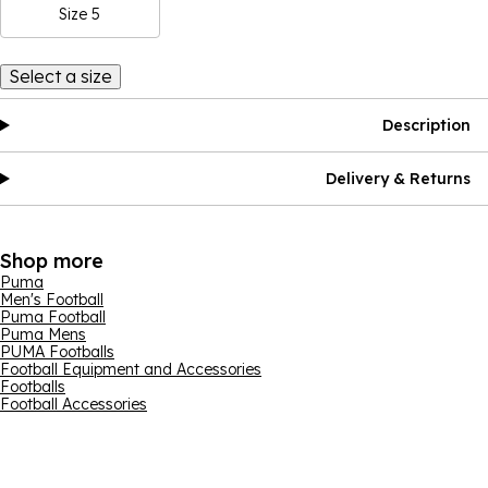
Size 5
Select a size
Description
Delivery & Returns
Shop more
Puma
Men's Football
Puma Football
Puma Mens
PUMA Footballs
Football Equipment and Accessories
Footballs
Football Accessories