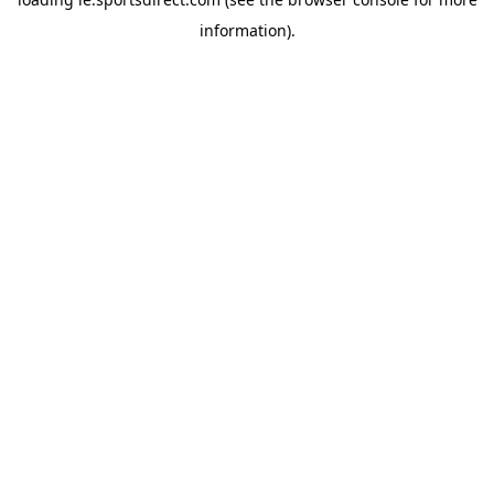
information).