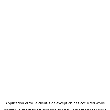
Application error: a
client
-side exception has occurred while
loading
ie.sportsdirect.com
(see the
browser console
for more