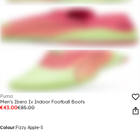
Puma
Men's Ibero Iv Indoor Football Boots
€43.00
€85.00
Colour:
Fizzy Apple-S