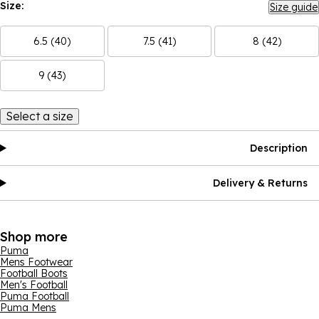
Size:
Size guide
6.5 (40)
7.5 (41)
8 (42)
9 (43)
Select a size
Description
Delivery & Returns
Shop more
Puma
Mens Footwear
Football Boots
Men's Football
Puma Football
Puma Mens