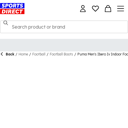
Back
/
Home
/
Football
/
Football Boots
/
Puma Men's Ibero Iv Indoor Foo