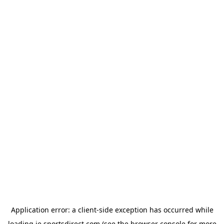
Application error: a
client
-side exception has occurred while
loading
ie.sportsdirect.com
(see the
browser console
for more