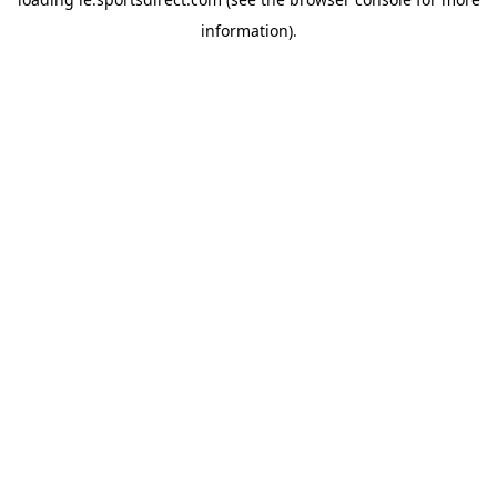
information).