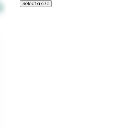
Select a size