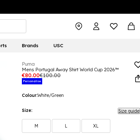
rts
Brands
USC
Puma
Mens Portugal Away Shirt World Cup 2026™
€80.00
€100.00
Personalise
Colour:
White/Green
Size:
Size guide
M
L
XL