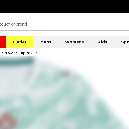
Outlet
Mens
Womens
Kids
Spo
Shirt World Cup 2026™