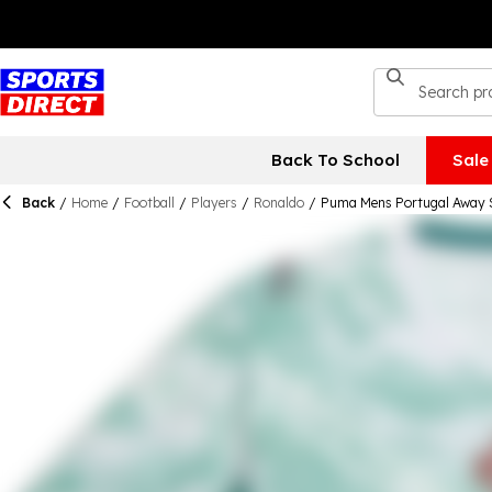
Back To School
Sale
Back
/
Home
/
Football
/
Players
/
Ronaldo
/
Puma Mens Portugal Away 