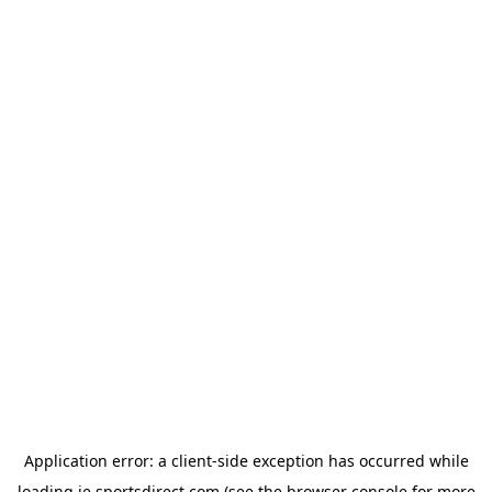
Application error: a
client
-side exception has occurred while
loading
ie.sportsdirect.com
(see the
browser console
for more