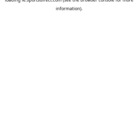
information).