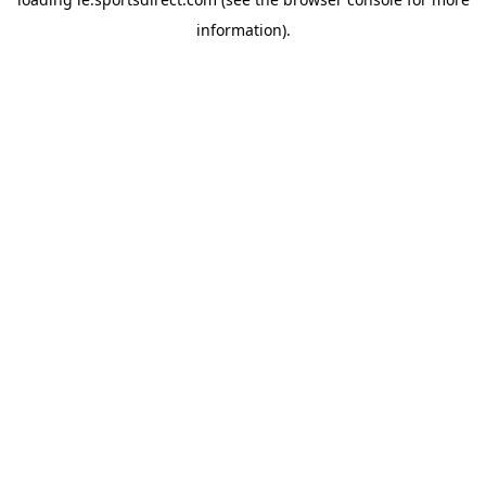
information).