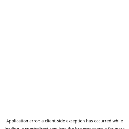
Application error: a
client
-side exception has occurred while
loading
ie.sportsdirect.com
(see the
browser console
for more