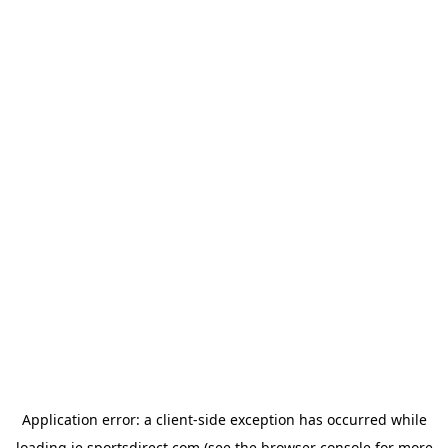
Application error: a
client
-side exception has occurred while
loading
ie.sportsdirect.com
(see the
browser console
for more