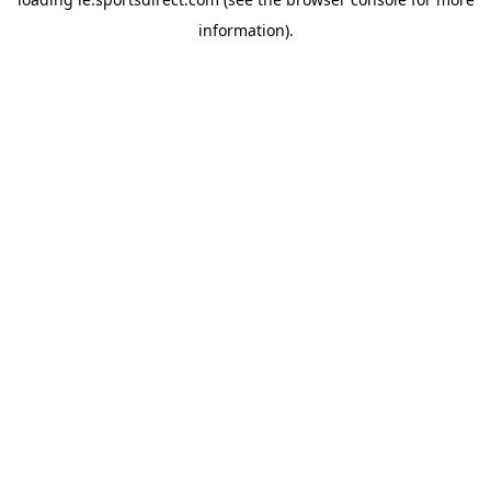
information).