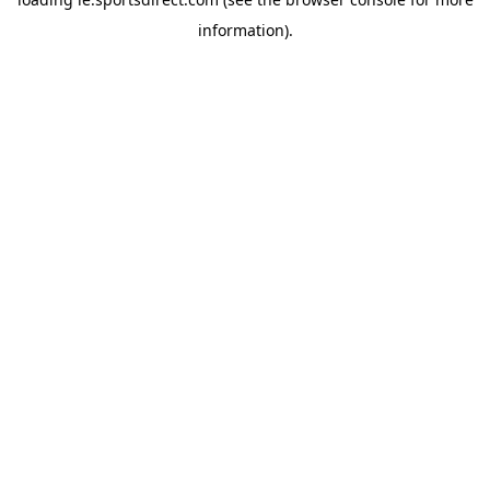
information).