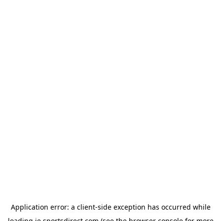
Application error: a
client
-side exception has occurred while
loading
ie.sportsdirect.com
(see the
browser console
for more