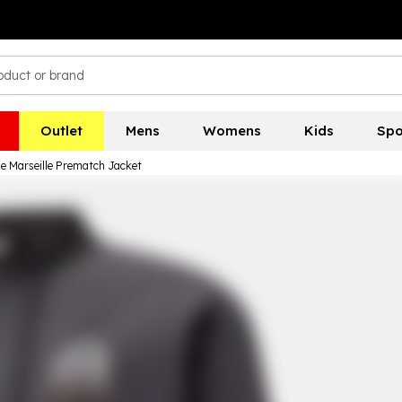
Outlet
Mens
Womens
Kids
Spo
 Marseille Prematch Jacket