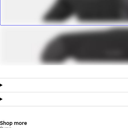
Shop more