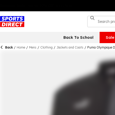
Back To School
Sale
Back
/
Home
/
Mens
/
Clothing
/
Jackets and Coats
/
Puma Olympique De