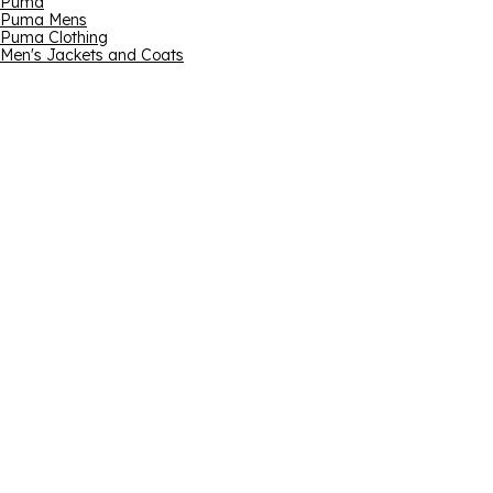
Puma
Puma Mens
Puma Clothing
Men's Jackets and Coats
Email address