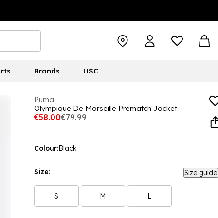
rts
Brands
USC
Puma
Olympique De Marseille Prematch Jacket
€58.00
€79.99
Colour:
Black
Size:
Size guide
S
M
L