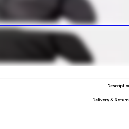
Descriptio
Delivery & Return