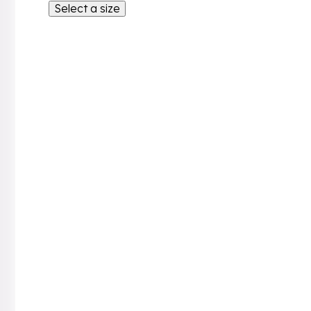
Select a size