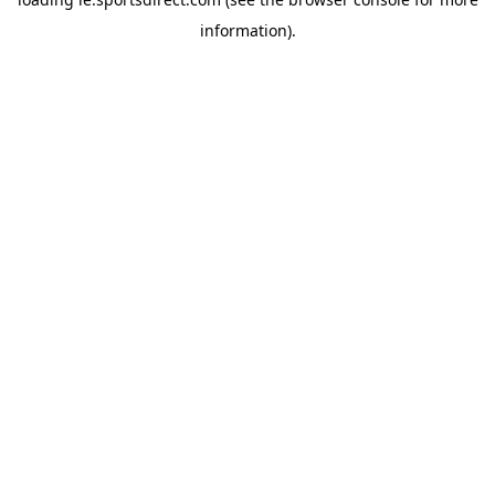
information).