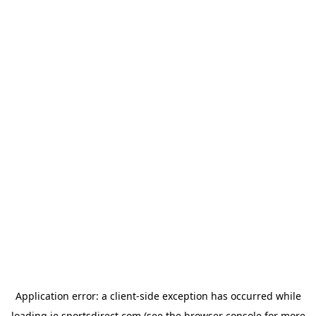
Application error: a
client
-side exception has occurred while
loading
ie.sportsdirect.com
(see the
browser console
for more