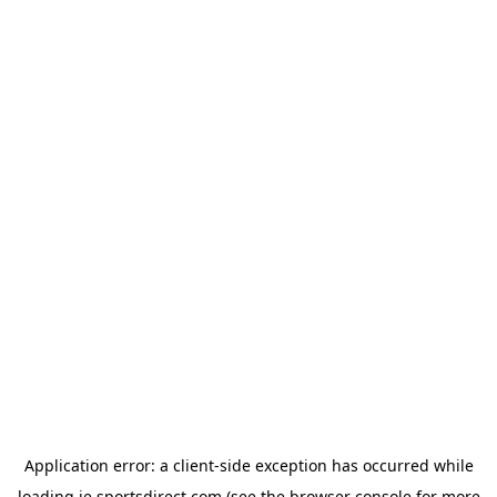
Application error: a
client
-side exception has occurred while
loading
ie.sportsdirect.com
(see the
browser console
for more