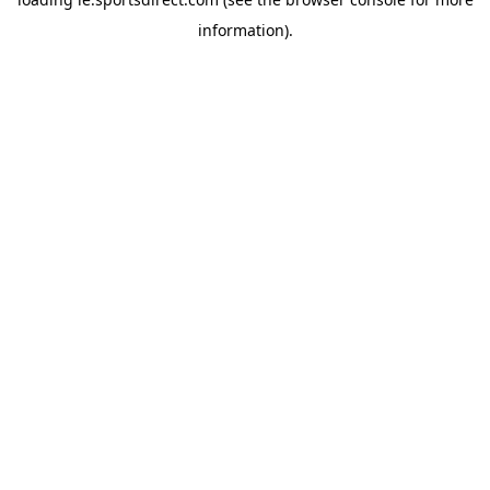
information).