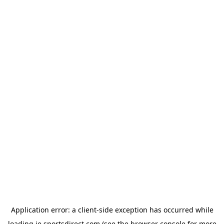
Application error: a
client
-side exception has occurred while
loading
ie.sportsdirect.com
(see the
browser console
for more