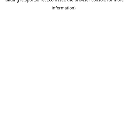
information).