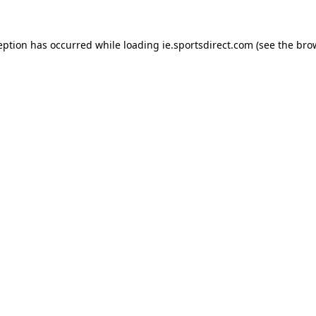
eption has occurred while loading
ie.sportsdirect.com
(see the
bro