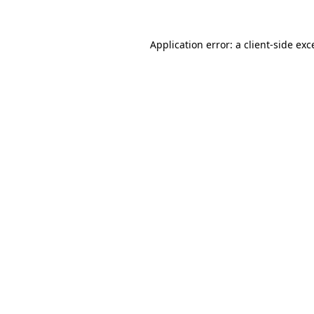
Application error: a
client
-side exc