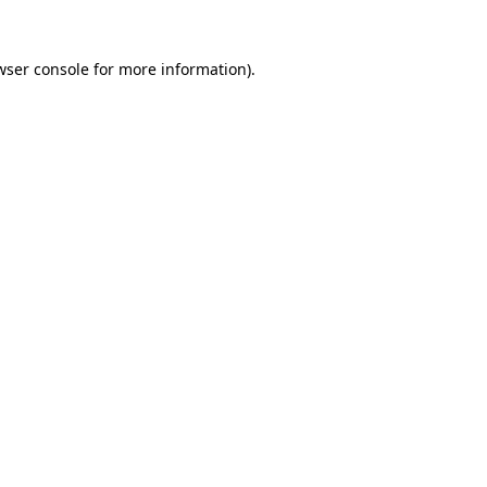
wser console
for more information).