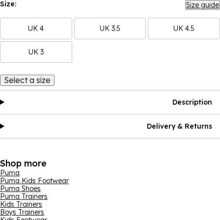
Size:
Size guide
UK 4
UK 3.5
UK 4.5
UK 3
Select a size
Description
Delivery & Returns
Shop more
Puma
Puma Kids Footwear
Puma Shoes
Puma Trainers
Kids Trainers
Boys Trainers