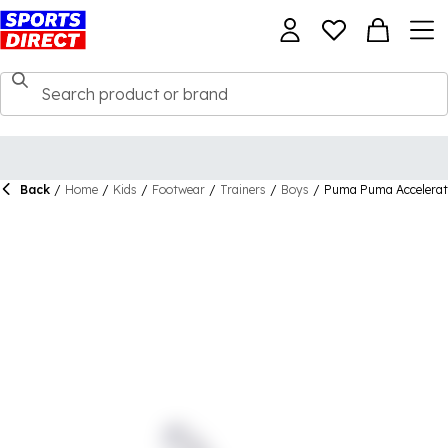
Back
/
Home
/
Kids
/
Footwear
/
Trainers
/
Boys
/
Puma Puma Accelerate