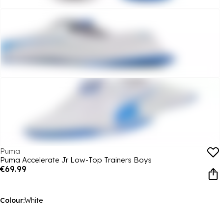
Puma
Puma Accelerate Jr Low-Top Trainers Boys
€69.99
Colour:
White