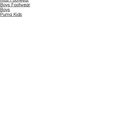
Kids Footwear
Boys Footwear
Boys
Puma Kids