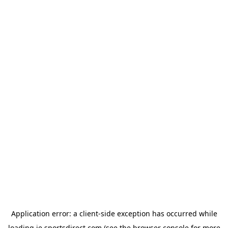
Application error: a
client
-side exception has occurred while
loading
ie.sportsdirect.com
(see the
browser console
for more