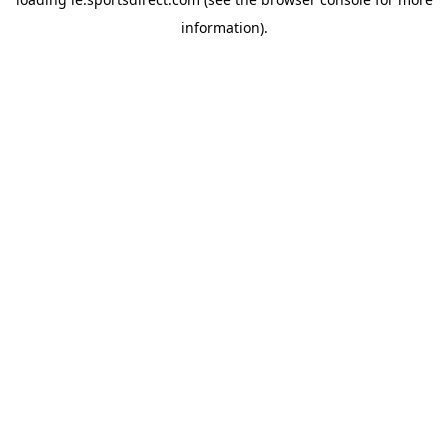
information).