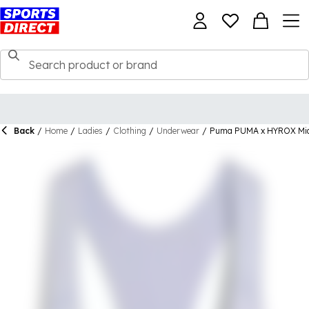
Back
/
Home
/
Ladies
/
Clothing
/
Underwear
/
Puma PUMA x HYROX Mid