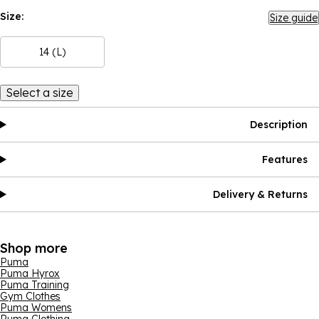
Size:
Size guide
14 (L)
Select a size
Description
Features
Delivery & Returns
Shop more
Puma
Puma Hyrox
Puma Training
Gym Clothes
Puma Womens