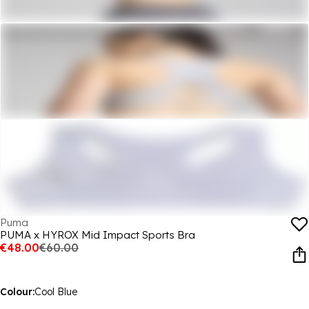
Puma
PUMA x HYROX Mid Impact Sports Bra
€48.00
€60.00
Colour:
Cool Blue