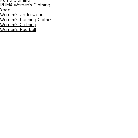
Puma Clothing
PUMA Women's Clothing
Yoga
Women's Underwear
Women's Running Clothes
Women's Clothing
Women's Football