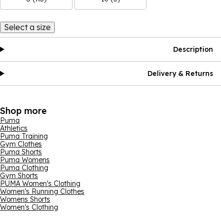
Select a size
Description
Delivery & Returns
Shop more
Puma
Athletics
Puma Training
Gym Clothes
Puma Shorts
Puma Womens
Puma Clothing
Gym Shorts
PUMA Women's Clothing
Women's Running Clothes
Womens Shorts
Women's Clothing