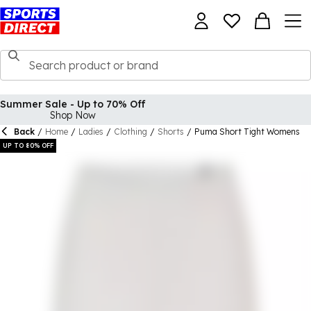
Summer Sale - Up to 70% Off
Shop Now
Back
/
Home
/
Ladies
/
Clothing
/
Shorts
/
Puma Short Tight Womens
UP TO 80% OFF