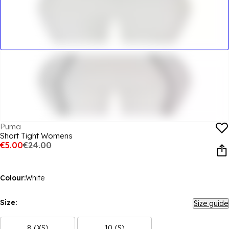
Puma
Short Tight Womens
€5.00
€24.00
Colour:
White
Size:
Size guide
8 (XS)
10 (S)