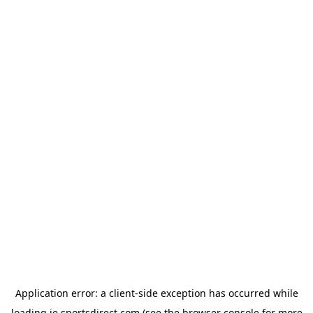
Application error: a
client
-side exception has occurred while
loading
ie.sportsdirect.com
(see the
browser console
for more