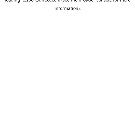
information).