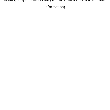
information).