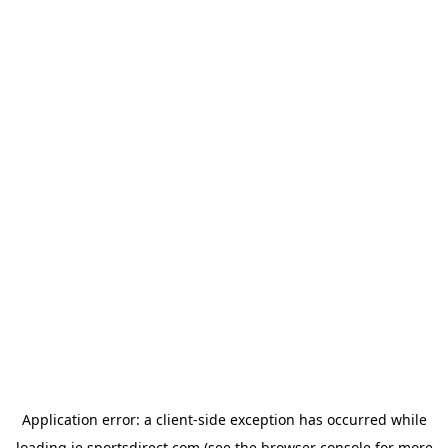
Application error: a
client
-side exception has occurred while
loading
ie.sportsdirect.com
(see the
browser console
for more