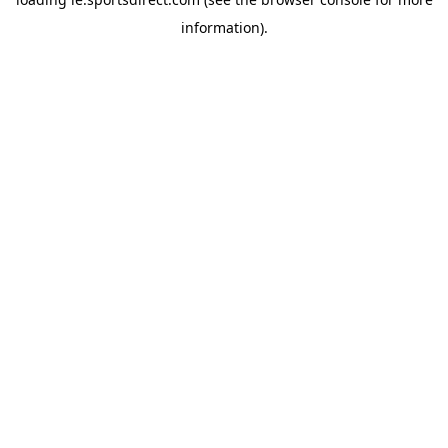
information).