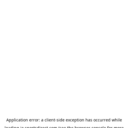
Application error: a
client
-side exception has occurred while
loading
ie.sportsdirect.com
(see the
browser console
for more