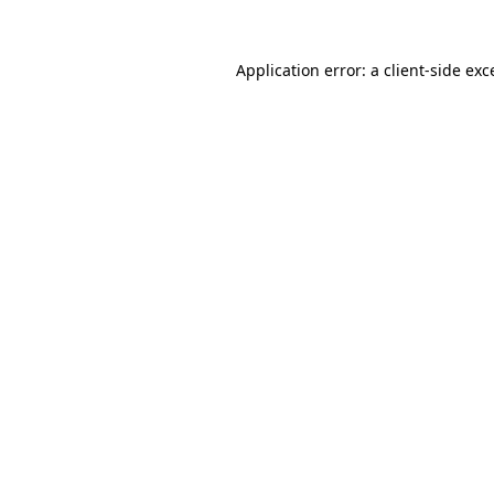
Application error: a
client
-side exc