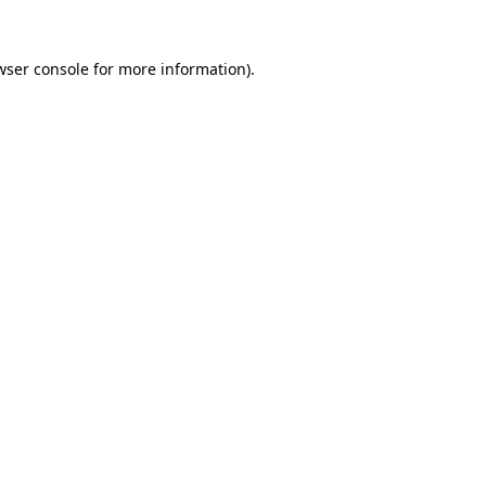
wser console
for more information).