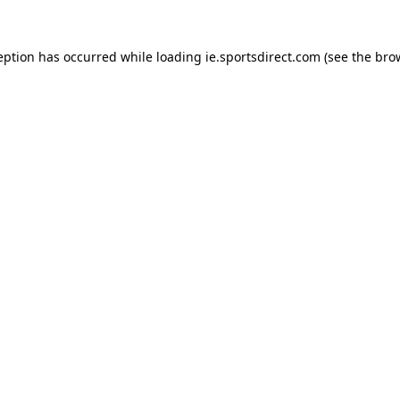
eption has occurred while loading
ie.sportsdirect.com
(see the
bro