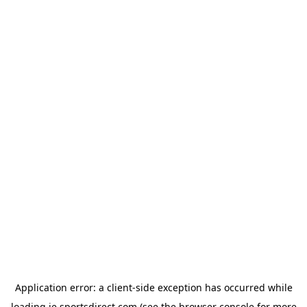
Application error: a
client
-side exception has occurred while
loading
ie.sportsdirect.com
(see the
browser console
for more