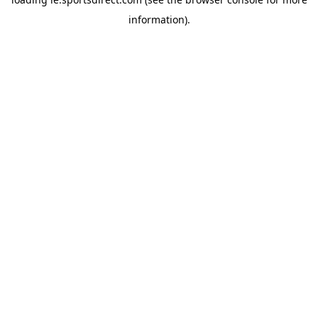
information).