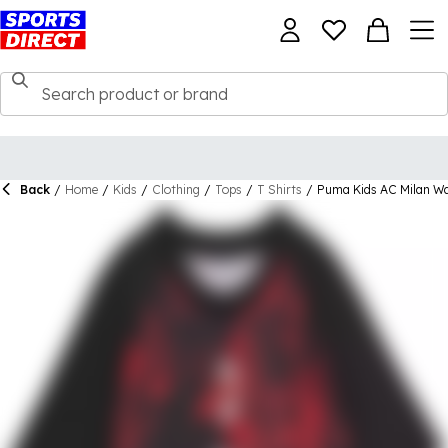
Back
/
Home
/
Kids
/
Clothing
/
Tops
/
T Shirts
/
Puma Kids AC Milan W