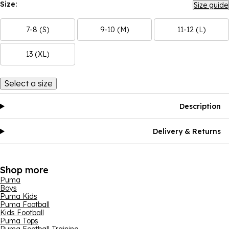
Size:
Size guide
7-8 (S)
9-10 (M)
11-12 (L)
13 (XL)
Select a size
Description
Delivery & Returns
Shop more
Puma
Boys
Puma Kids
Puma Football
Kids Football
Puma Tops