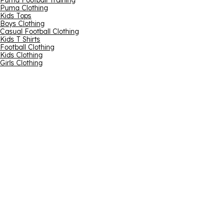
Puma Football Training
Puma Clothing
Kids Tops
Boys Clothing
Casual Football Clothing
Kids T Shirts
Football Clothing
Kids Clothing
Girls Clothing