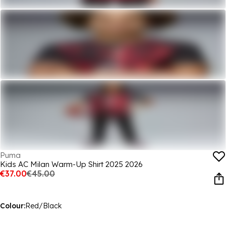
Puma
Kids AC Milan Warm-Up Shirt 2025 2026
€37.00
€45.00
Colour:
Red/Black