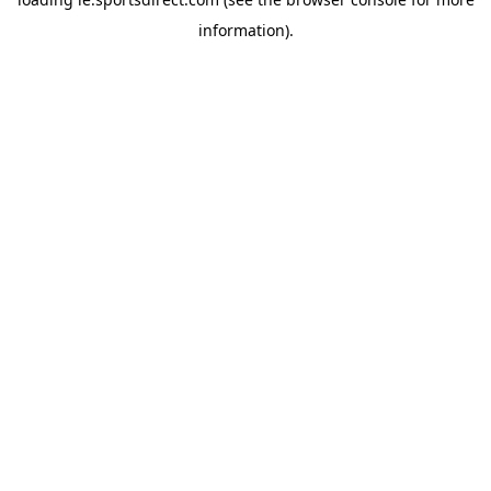
information).