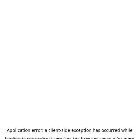
Application error: a
client
-side exception has occurred while
loading
ie.sportsdirect.com
(see the
browser console
for more