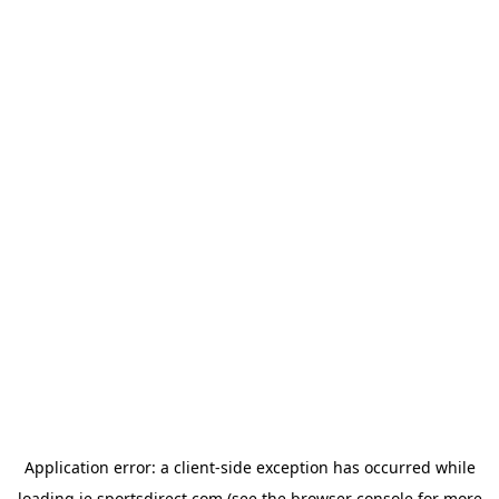
Application error: a
client
-side exception has occurred while
loading
ie.sportsdirect.com
(see the
browser console
for more