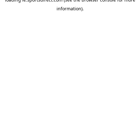
information).