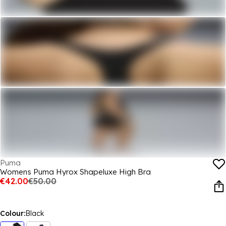
Puma
Womens Puma Hyrox Shapeluxe High Bra
€42.00
€50.00
Colour:
Black