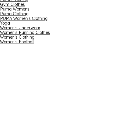
Gym Clothes
Puma Womens
Puma Clothing
PUMA Women's Clothing
Yoga
Women's Underwear
Women's Running Clothes
Women's Clothing
Women's Football