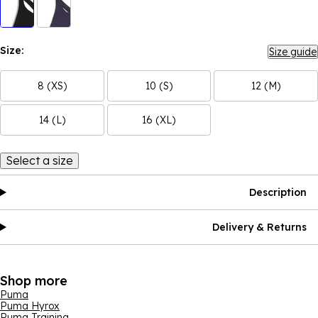
Size:
Size guide
8 (XS)
10 (S)
12 (M)
14 (L)
16 (XL)
Select a size
Description
Delivery & Returns
Shop more
Puma
Puma Hyrox
Puma Training