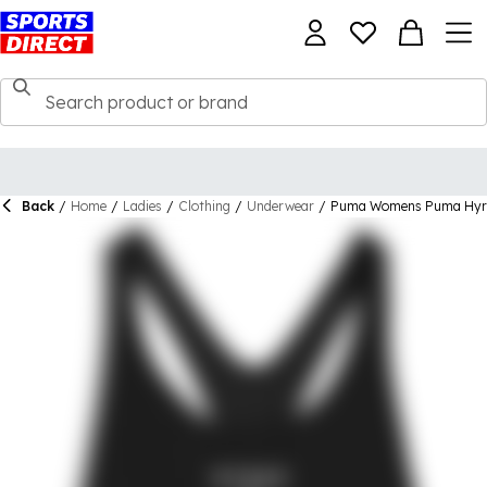
Back
/
Home
/
Ladies
/
Clothing
/
Underwear
/
Puma Womens Puma Hyro