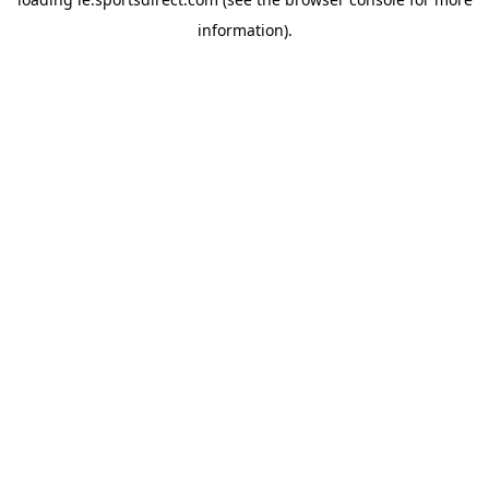
information).