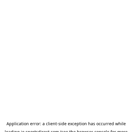
Application error: a
client
-side exception has occurred while
loading
ie.sportsdirect.com
(see the
browser console
for more