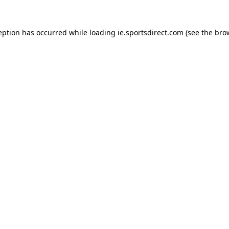
eption has occurred while loading
ie.sportsdirect.com
(see the
bro