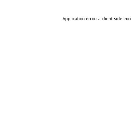
Application error: a
client
-side exc