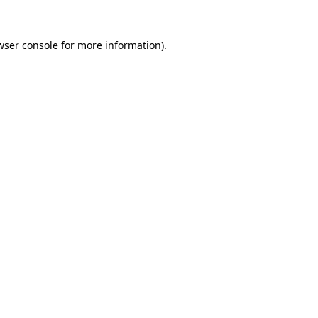
wser console
for more information).