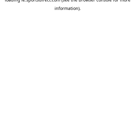
information).