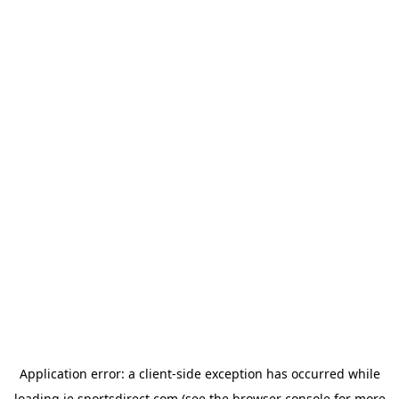
Application error: a
client
-side exception has occurred while
loading
ie.sportsdirect.com
(see the
browser console
for more