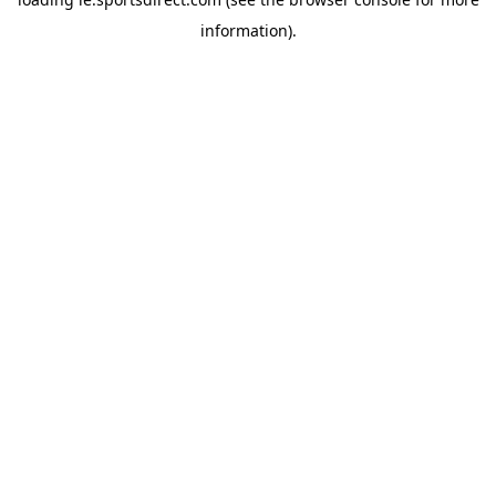
information).