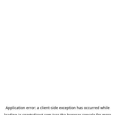
Application error: a
client
-side exception has occurred while
loading
ie.sportsdirect.com
(see the
browser console
for more