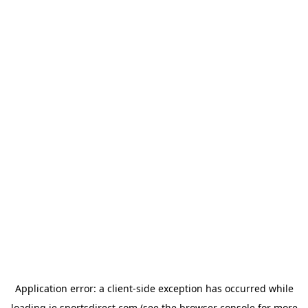
Application error: a
client
-side exception has occurred while
loading
ie.sportsdirect.com
(see the
browser console
for more