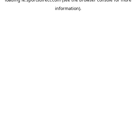
information).