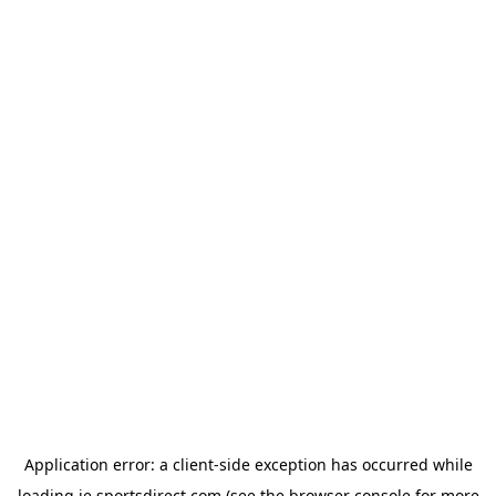
Application error: a
client
-side exception has occurred while
loading
ie.sportsdirect.com
(see the
browser console
for more