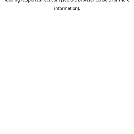
information).