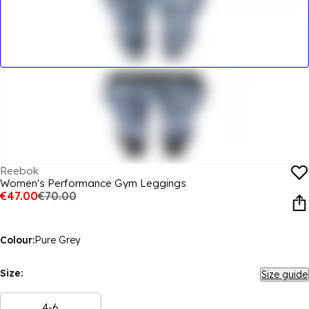
Reebok
Women's Performance Gym Leggings
€47.00
€70.00
Colour:
Pure Grey
Size:
Size guide
4-6