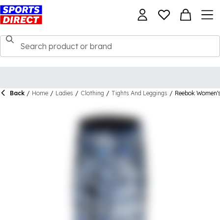
Back
/
Home
/
Ladies
/
Clothing
/
Tights And Leggings
/
Reebok Women's