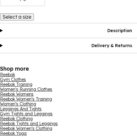
Select a size
Description
Delivery & Returns
Shop more
Reebok
Gym Clothes
Reebok Training
Women's Running Clothes
Reebok Womens
Reebok Women's Training
Women's Clothing
Leggings And Tights
Gym Tights and Leggings
Reebok Clothing
Reebok Tights and Leggings
Reebok Women's Clothing
Reebok Yoga