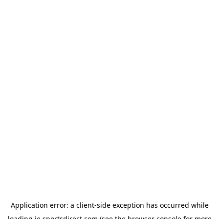
Application error: a
client
-side exception has occurred while
loading
ie.sportsdirect.com
(see the
browser console
for more