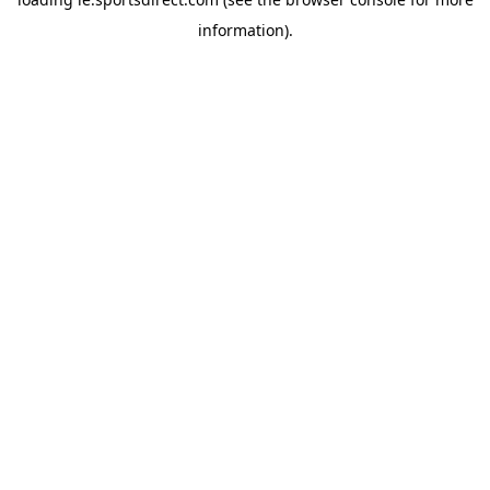
information).