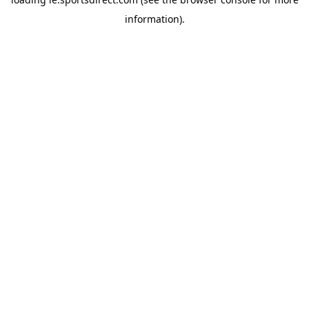
information).