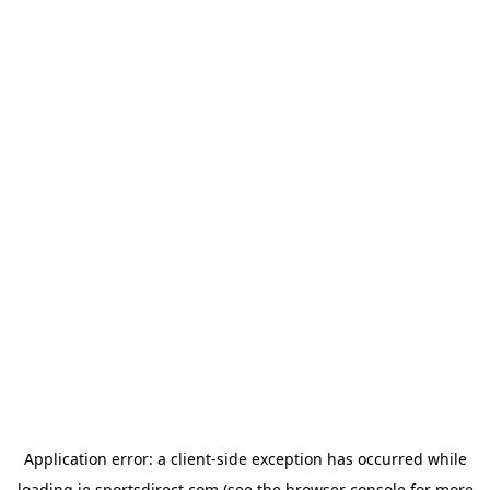
Application error: a
client
-side exception has occurred while
loading
ie.sportsdirect.com
(see the
browser console
for more