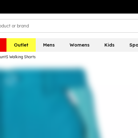
Outlet
Mens
Womens
Kids
Spo
ountS Walking Shorts