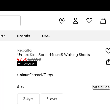
rts
Brands
USC
Regatta
Unisex Kids SorcerMountS Walking Shorts
€7.50
€30.00
UP TO 80% OFF
Colour:
Enamel/Turqs
Size:
Size guide
3-4yrs
5-6yrs