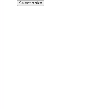
Select a size