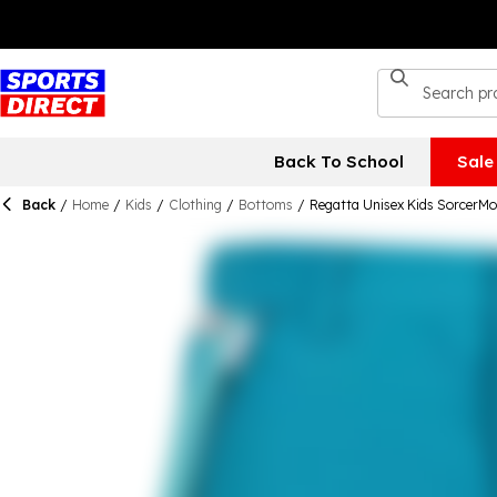
Back To School
Sale
Back
/
Home
/
Kids
/
Clothing
/
Bottoms
/
Regatta Unisex Kids SorcerM