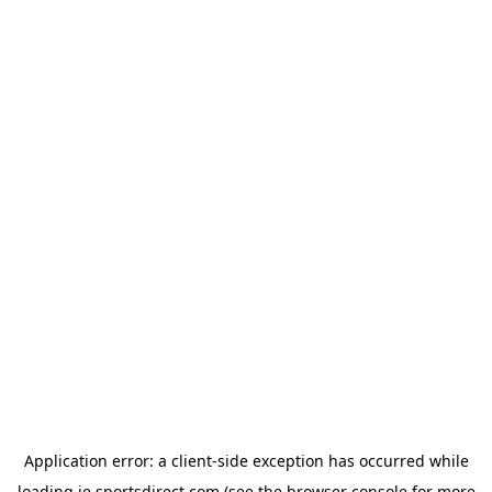
Application error: a
client
-side exception has occurred while
loading
ie.sportsdirect.com
(see the
browser console
for more