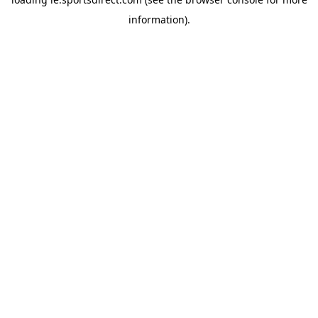
information).