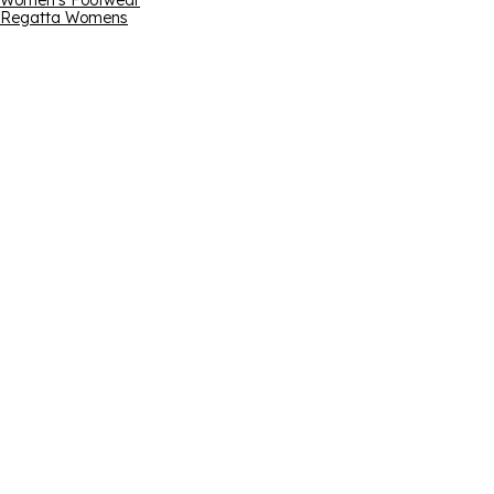
Women's Footwear
Regatta Womens