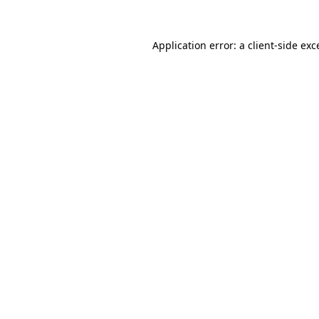
Application error: a
client
-side exc