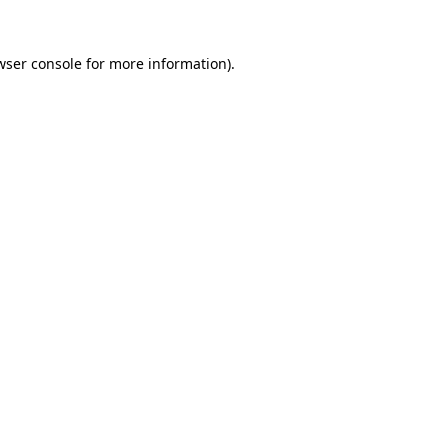
wser console
for more information).