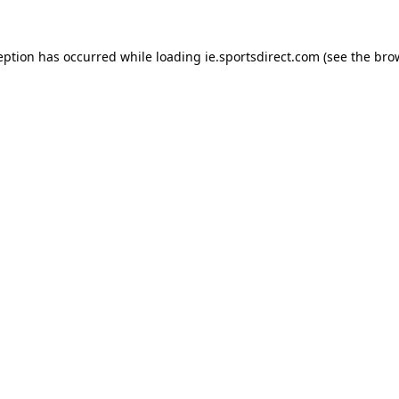
eption has occurred while loading
ie.sportsdirect.com
(see the
bro