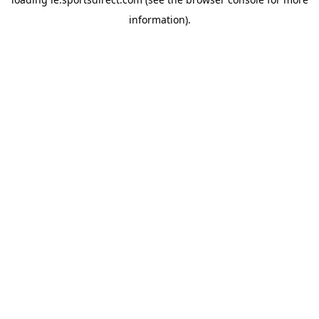
information).