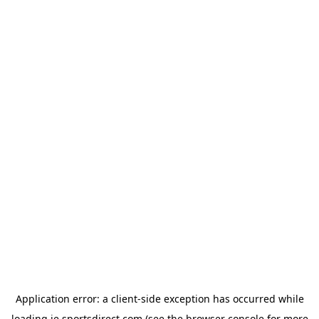
Application error: a
client
-side exception has occurred while
loading
ie.sportsdirect.com
(see the
browser console
for more