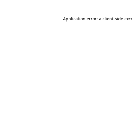
Application error: a
client
-side exc