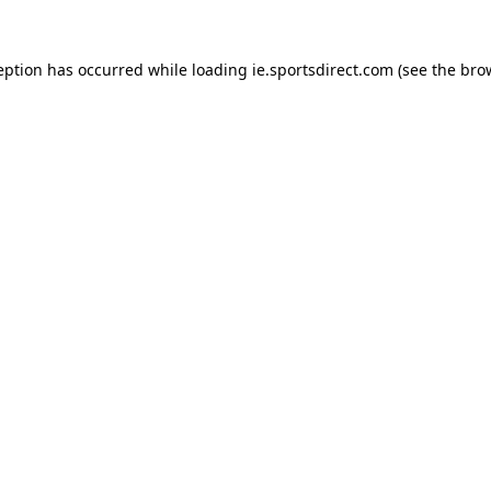
eption has occurred while loading
ie.sportsdirect.com
(see the
bro