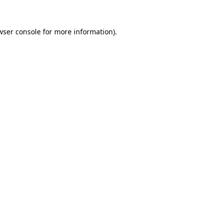
wser console
for more information).